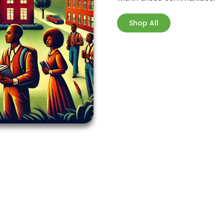
Shop All