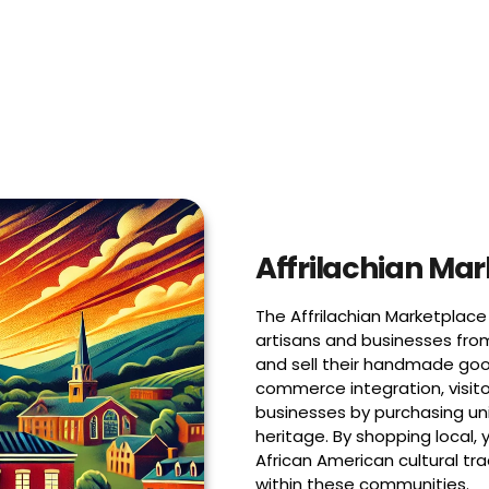
Affrilachian Ma
The Affrilachian Marketplace 
artisans and businesses fro
and sell their handmade goo
commerce integration, visito
businesses by purchasing uni
heritage. By shopping local, 
African American cultural tr
within these communities.