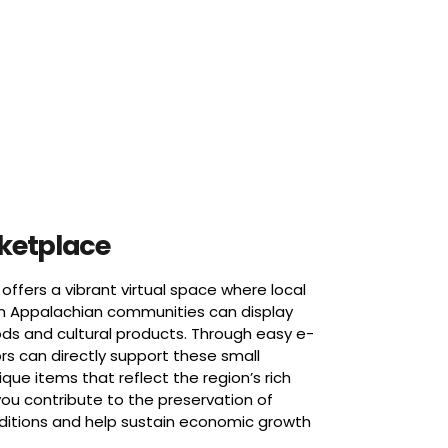
rketplace
offers a vibrant virtual space where local
m Appalachian communities can display
ds and cultural products. Through easy e-
rs can directly support these small
que items that reflect the region’s rich
you contribute to the preservation of
aditions and help sustain economic growth